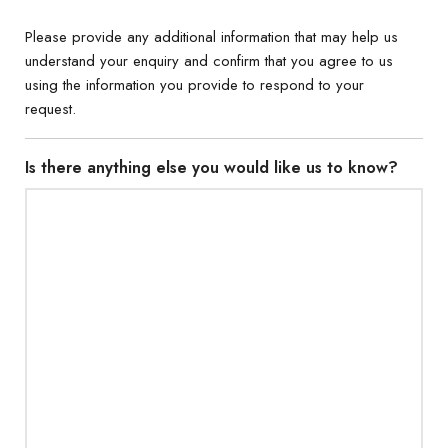
Please provide any additional information that may help us
understand your enquiry and confirm that you agree to us
using the information you provide to respond to your
request.
Is there anything else you would like us to know?