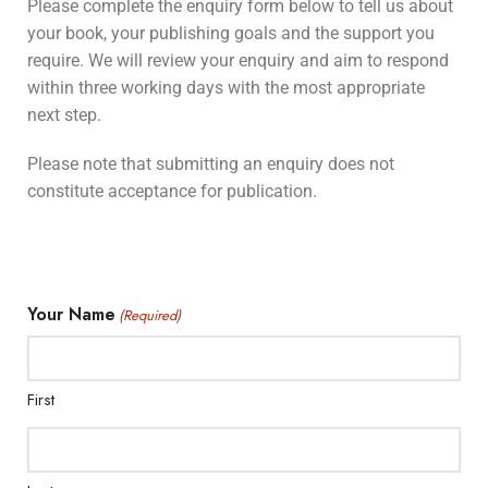
Please complete the enquiry form below to tell us about
your book, your publishing goals and the support you
require. We will review your enquiry and aim to respond
within three working days with the most appropriate
next step.
Please note that submitting an enquiry does not
constitute acceptance for publication.
Your Name
(Required)
First