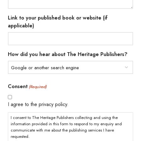
Link to your published book or website (if
applicable)
How did you hear about The Heritage Publishers?
Consent
(Required)
I agree to the privacy policy.
I consent to The Heritage Publishers collecting and using the
information provided in this form to respond to my enquiry and
communicate with me about the publishing services I have
requested.