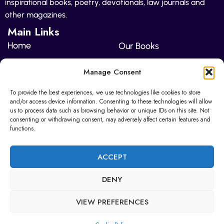
inspirational books, poetry, devotionals, law journals and
other magazines.
Main Links
Home
Our Books
About Us
Pricing
Manage Consent
Contact Us
To provide the best experiences, we use technologies like cookies to store
and/or access device information. Consenting to these technologies will allow
Sunderland Enterprise Park North East BIC
us to process data such as browsing behavior or unique IDs on this site. Not
Wearfield
consenting or withdrawing consent, may adversely affect certain features and
functions.
editor@heritageediting.co.uk
ACCEPT
+447942 626936
DENY
VIEW PREFERENCES
© 2025 Copyright | The Heritage Publishers | All Rights