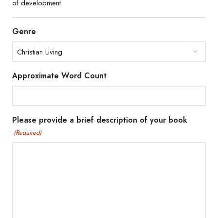
of development.
Genre
Approximate Word Count
Please provide a brief description of your book
(Required)