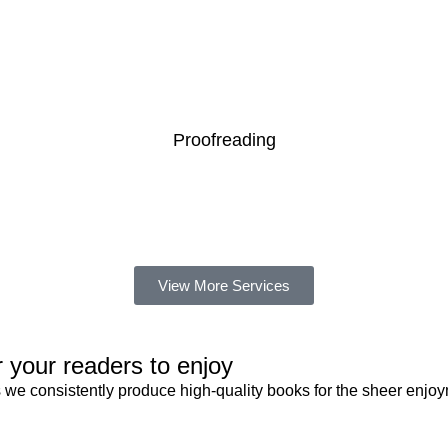
READ MORE
Proofreading
READ MORE
View More Services
 your readers to enjoy
 we consistently produce high-quality books for the sheer enjoy