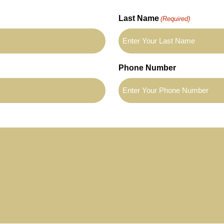
Last Name
(Required)
Phone Number