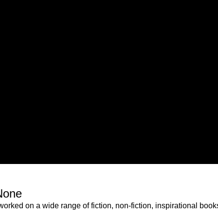
None
orked on a wide range of fiction, non-fiction, inspirational boo