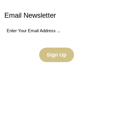
Email Newsletter
Email
(Required)