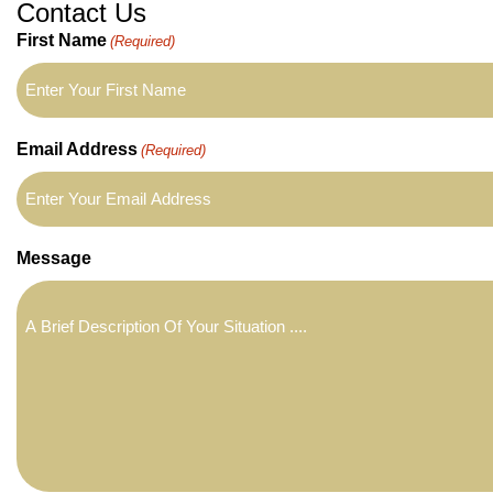
Contact Us
First Name
(Required)
Email Address
(Required)
Message