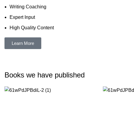
Writing Coaching
Expert Input
High Quality Content
Learn More
Books we have published