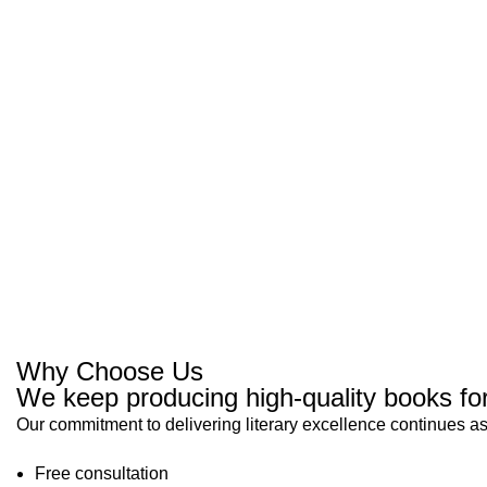
Why Choose Us
We keep producing high-quality books for
Our commitment to delivering literary excellence continues as
Free consultation