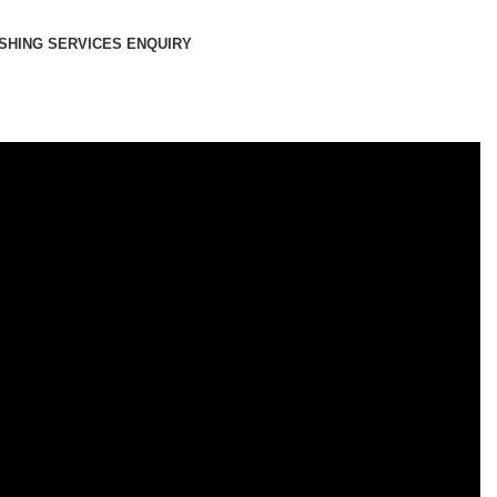
SHING SERVICES ENQUIRY