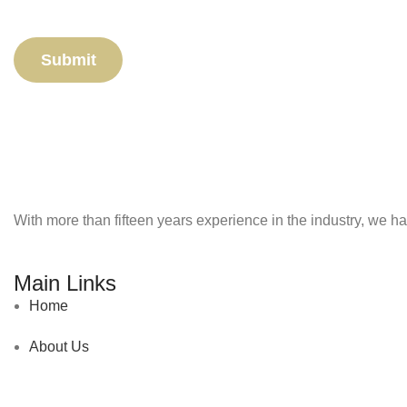
With more than fifteen years experience in the industry, we ha
Main Links
Home
About Us