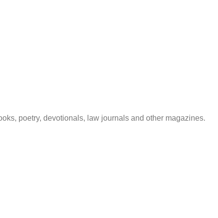
 books, poetry, devotionals, law journals and other magazines.