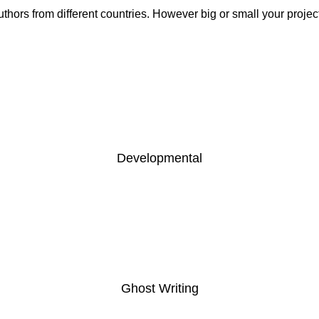
hors from different countries. However big or small your projec
Developmental
READ MORE
Ghost Writing