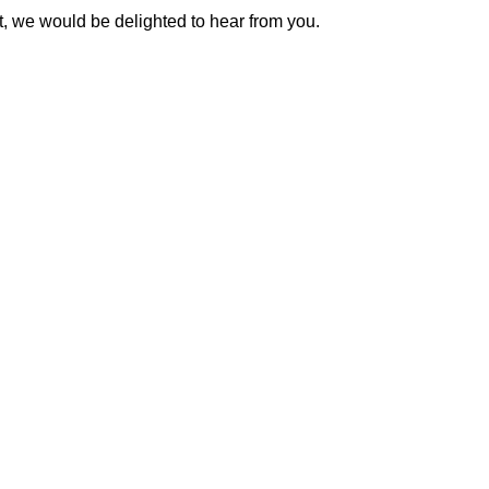
t, we would be delighted to hear from you.