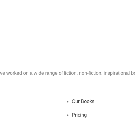
ve worked on a wide range of fiction, non-fiction, inspirational
Our Books
Pricing