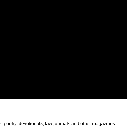
ks, poetry, devotionals, law journals and other magazines.