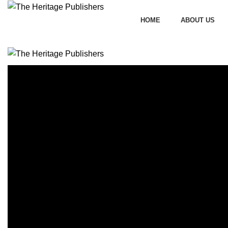
HOME
ABOUT US