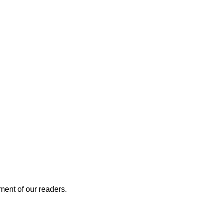
ment of our readers.