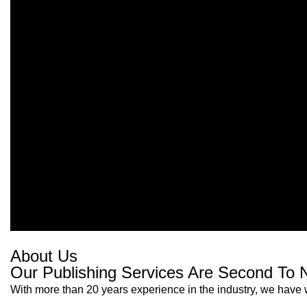
About Us
Our Publishing Services Are Second To 
With more than 20 years experience in the industry, we have w