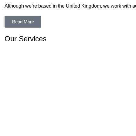
Although we’re based in the United Kingdom, we work with aut
Read More
Our Services