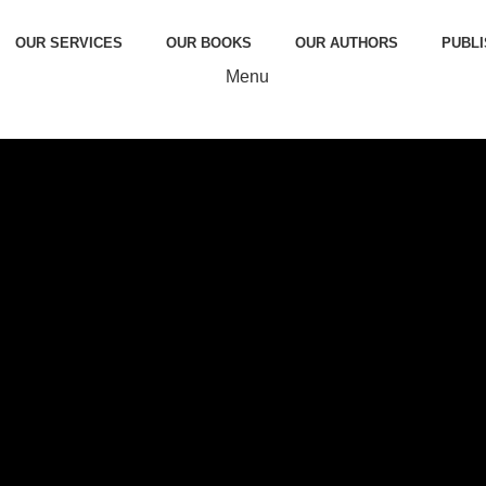
OUR SERVICES
OUR BOOKS
OUR AUTHORS
PUBLI
Menu