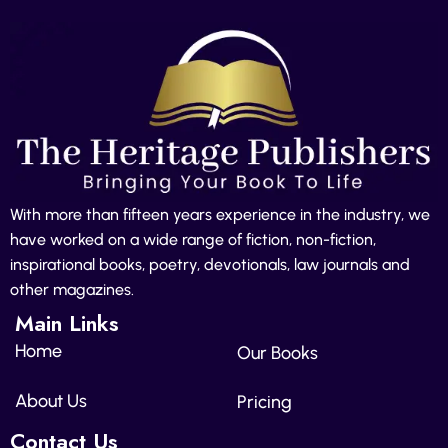
With more than fifteen years experience in the industry, we
have worked on a wide range of fiction, non-fiction,
inspirational books, poetry, devotionals, law journals and
other magazines.
Main Links
Home
Our Books
About Us
Pricing
Contact Us