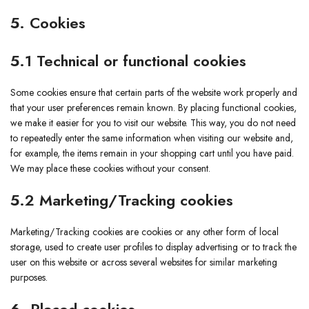
5. Cookies
5.1 Technical or functional cookies
Some cookies ensure that certain parts of the website work properly and
that your user preferences remain known. By placing functional cookies,
we make it easier for you to visit our website. This way, you do not need
to repeatedly enter the same information when visiting our website and,
for example, the items remain in your shopping cart until you have paid.
We may place these cookies without your consent.
5.2 Marketing/Tracking cookies
Marketing/Tracking cookies are cookies or any other form of local
storage, used to create user profiles to display advertising or to track the
user on this website or across several websites for similar marketing
purposes.