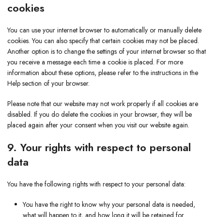
cookies
You can use your internet browser to automatically or manually delete
cookies. You can also specify that certain cookies may not be placed.
Another option is to change the settings of your internet browser so that
you receive a message each time a cookie is placed. For more
information about these options, please refer to the instructions in the
Help section of your browser.
Please note that our website may not work properly if all cookies are
disabled. If you do delete the cookies in your browser, they will be
placed again after your consent when you visit our website again.
9. Your rights with respect to personal
data
You have the following rights with respect to your personal data:
You have the right to know why your personal data is needed,
what will happen to it, and how long it will be retained for.