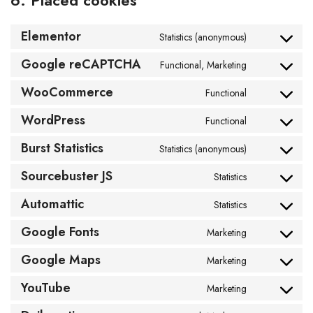
6. Placed cookies
Elementor
Statistics (anonymous)
Google reCAPTCHA
Functional, Marketing
WooCommerce
Functional
WordPress
Functional
Burst Statistics
Statistics (anonymous)
Sourcebuster JS
Statistics
Automattic
Statistics
Google Fonts
Marketing
Google Maps
Marketing
YouTube
Marketing