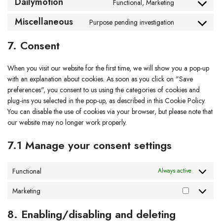
Dailymotion
Functional, Marketing
Miscellaneous
Purpose pending investigation
7. Consent
When you visit our website for the first time, we will show you a pop-up
with an explanation about cookies. As soon as you click on "Save
preferences", you consent to us using the categories of cookies and
plug-ins you selected in the pop-up, as described in this Cookie Policy.
You can disable the use of cookies via your browser, but please note that
our website may no longer work properly.
7.1 Manage your consent settings
Functional
Always active
Marketing
8. Enabling/disabling and deleting