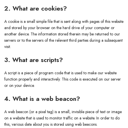
2. What are cookies?
A cookie is a small simple file that is sent along with pages of this website
and stored by your browser on the hard drive of your computer or
another device. The information stored therein may be returned to our
servers or to the servers of the relevant third parties during a subsequent
visit.
3. What are scripts?
A script is a piece of program code that is used to make our website
function properly and interactively. This code is executed on our server
or on your device.
4. What is a web beacon?
A web beacon (or a pixel tag) is a small, invisible piece of text or image
on a website that is used to monitor traffic on a website. In order to do
this, various data about you is stored using web beacons.