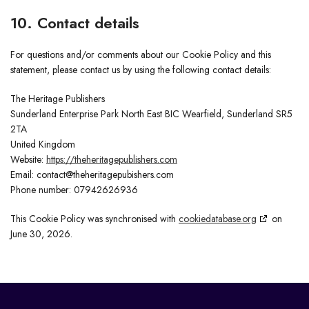
10. Contact details
For questions and/or comments about our Cookie Policy and this
statement, please contact us by using the following contact details:
The Heritage Publishers
Sunderland Enterprise Park North East BIC Wearfield, Sunderland SR5
2TA
United Kingdom
Website:
https://theheritagepublishers.com
Email:
contact@
theheritagepubishers.com
Phone number: 07942626936
This Cookie Policy was synchronised with
cookiedatabase.org
on
June 30, 2026.