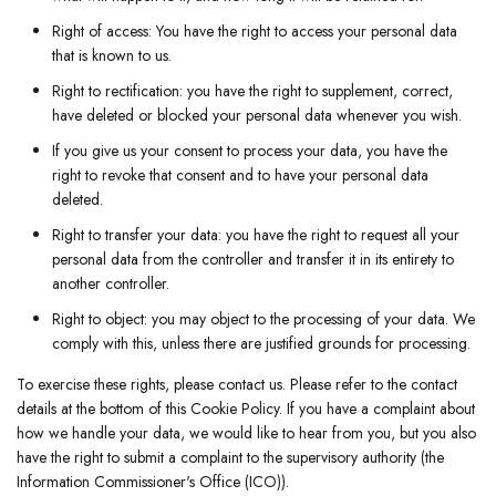
Right of access: You have the right to access your personal data
that is known to us.
Right to rectification: you have the right to supplement, correct,
have deleted or blocked your personal data whenever you wish.
If you give us your consent to process your data, you have the
right to revoke that consent and to have your personal data
deleted.
Right to transfer your data: you have the right to request all your
personal data from the controller and transfer it in its entirety to
another controller.
Right to object: you may object to the processing of your data. We
comply with this, unless there are justified grounds for processing.
To exercise these rights, please contact us. Please refer to the contact
details at the bottom of this Cookie Policy. If you have a complaint about
how we handle your data, we would like to hear from you, but you also
have the right to submit a complaint to the supervisory authority (the
Information Commissioner's Office (ICO)).