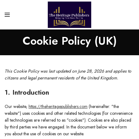
Cookie Policy (UK)
This Cookie Policy was last updated on June 28, 2026 and applies to
citizens and legal permanent residents of the United Kingdom.
1. Introduction
Our website,
https://theheritagepublishers.com
(hereinafter: "the
website") uses cookies and other related technologies (for convenience
all technologies are referred to as "cookies"). Cookies are also placed
by third parties we have engaged. In the document below we inform
you about the use of cookies on our website.